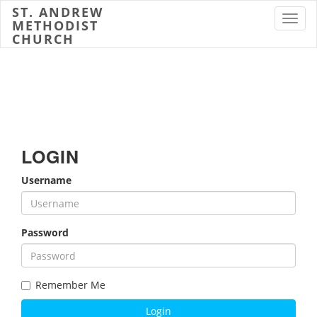
ST. ANDREW
Toggl
METHODIST
CHURCH
LOGIN
Username
Password
Remember Me
Login