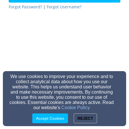
Forgot Password?
|
Forgot Username?
We use cookies to improve your experience and to
collect analytical data about how you use our
website. This helps us understand user behavior
and make necessary improvements. By continuing
to use this website, you consent to our use of
cookies. Essential cookies are always active. Read
our website's
Cookie Policy
Accept Cookies
REJECT